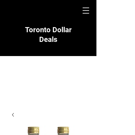
Toronto Dollar
Deals