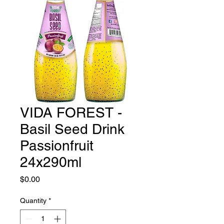
VIDA FOREST -
Basil Seed Drink
Passionfruit
24x290ml
Price
$0.00
Quantity
*