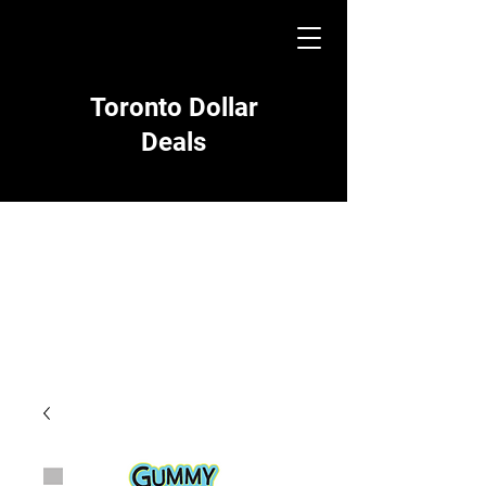
Toronto Dollar
Deals