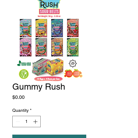
Gummy Rush
Price
$0.00
Quantity
*