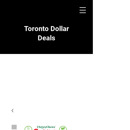
Toronto Dollar
Deals