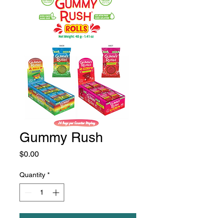
Gummy Rush
Price
$0.00
Quantity
*